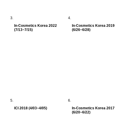
In-Cosmetics Korea 2022
In-Cosmetics Korea 2019
(7/13~7/15)
(6/26~6/28)
ICI 2018 (4/03~4/05)
In-Cosmetics Korea 2017
(6/20~6/22)