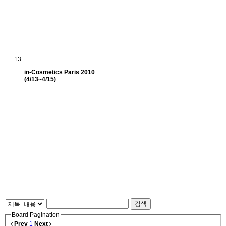
in-Cosmetics Paris 2010
(4/13~4/15)
검색
Board Pagination
Prev
1
Next