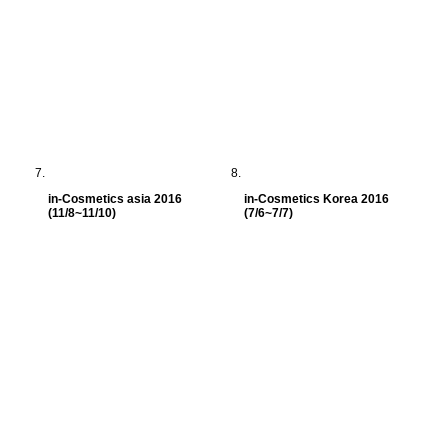
in-Cosmetics asia 2016
in-Cosmetics Korea 2016
(11/8~11/10)
(7/6~7/7)