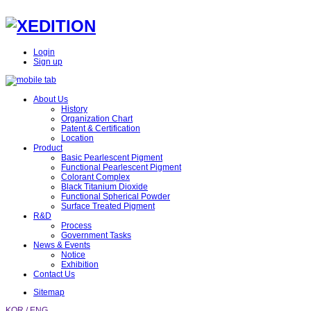
Login
Sign up
About Us
History
Organization Chart
Patent & Certification
Location
Product
Basic Pearlescent Pigment
Functional Pearlescent Pigment
Colorant Complex
Black Titanium Dioxide
Functional Spherical Powder
Surface Treated Pigment
R&D
Process
Government Tasks
News & Events
Notice
Exhibition
Contact Us
Sitemap
KOR /
ENG