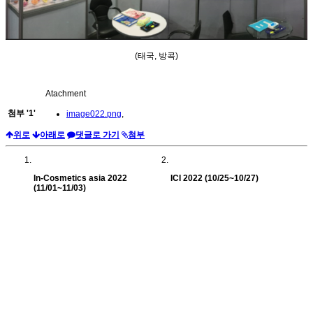
(태국, 방콕)
Atachment
첨부
'
1
'
image022.png
,
위로
아래로
댓글로 가기
첨부
In-Cosmetics asia 2022
ICI 2022 (10/25~10/27)
(11/01~11/03)