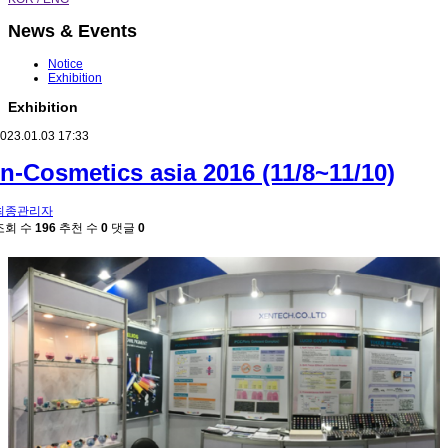
News & Events
Notice
Exhibition
Exhibition
023.01.03 17:33
in-Cosmetics asia 2016 (11/8~11/10)
최종관리자
조회 수
196
추천 수
0
댓글
0