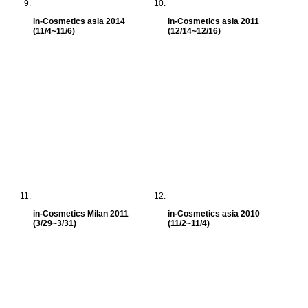
in-Cosmetics asia 2014
in-Cosmetics asia 2011
(11/4~11/6)
(12/14~12/16)
in-Cosmetics Milan 2011
in-Cosmetics asia 2010
(3/29~3/31)
(11/2~11/4)